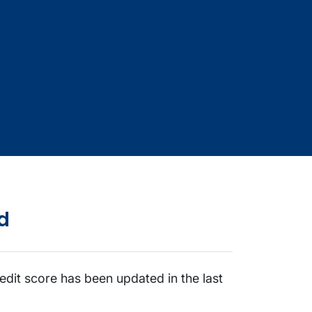
d
edit score has been updated in the last