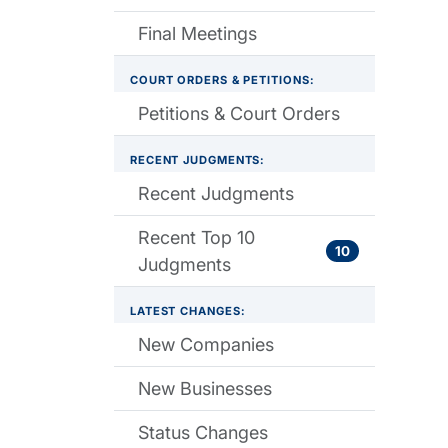
Final Meetings
COURT ORDERS & PETITIONS:
Petitions & Court Orders
RECENT JUDGMENTS:
Recent Judgments
Recent Top 10
10
Judgments
LATEST CHANGES:
New Companies
New Businesses
Status Changes