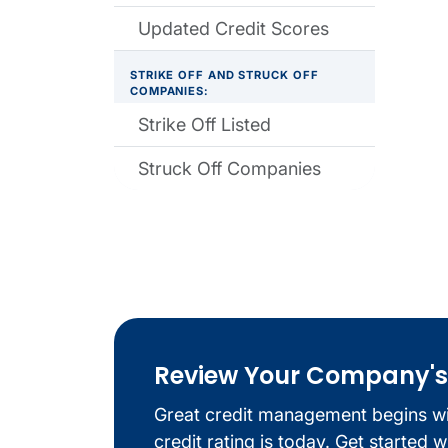
Updated Credit Scores
STRIKE OFF AND STRUCK OFF
COMPANIES:
Strike Off Listed
Struck Off Companies
Review Your Company's C
Great credit management begins w
credit rating is today. Get started 