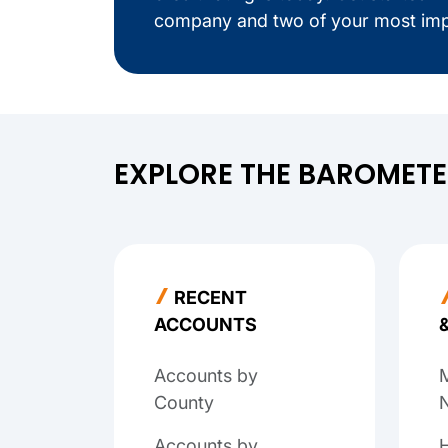
company and two of your most imp
EXPLORE THE BAROMET
RECENT
ACCOUNTS
Accounts by
M
County
N
Accounts by
H