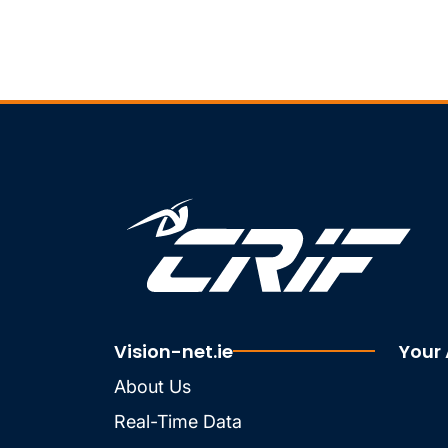
Vision-net.ie
Your
About Us
Real-Time Data