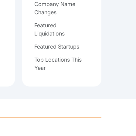
Company Name
Changes
Featured
Liquidations
Featured Startups
Top Locations This
Year