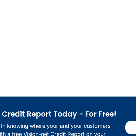
redit Report Today - For Free!
ith knowing where your and your customers
with a free Vision-net Credit Report on your