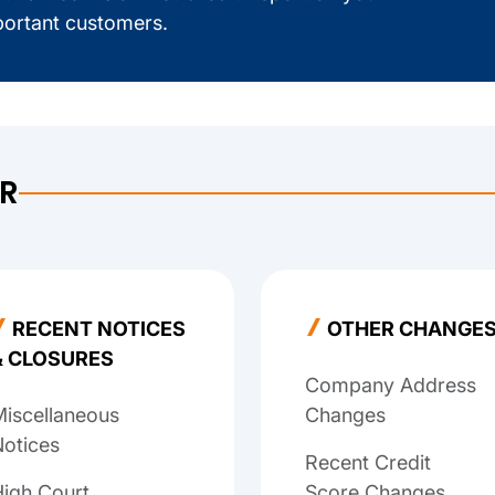
ortant customers.
ER
RECENT NOTICES
OTHER CHANGE
& CLOSURES
Company Address
iscellaneous
Changes
otices
Recent Credit
igh Court
Score Changes