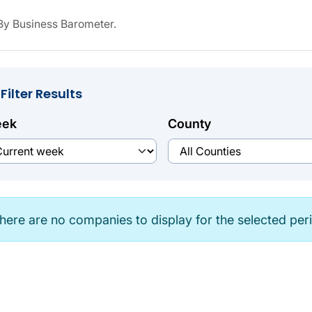
y Business Barometer.
Filter Results
ek
County
here are no companies to display for the selected per