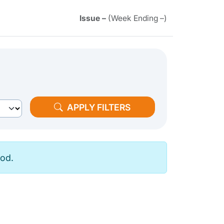
Issue –
(Week Ending –)
APPLY FILTERS
iod.