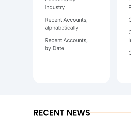
Industry
P
Recent Accounts,
alphabetically
C
Recent Accounts,
I
by Date
RECENT NEWS