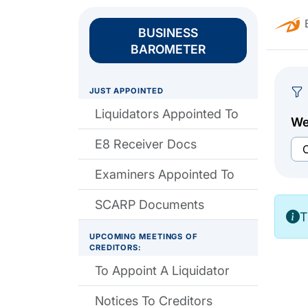
B
BUSINESS
BAROMETER
JUST APPOINTED
Liquidators Appointed To
We
E8 Receiver Docs
Examiners Appointed To
SCARP Documents
T
UPCOMING MEETINGS OF
CREDITORS:
To Appoint A Liquidator
Notices To Creditors