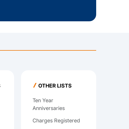
S
OTHER LISTS
Ten Year
Anniversaries
Charges Registered