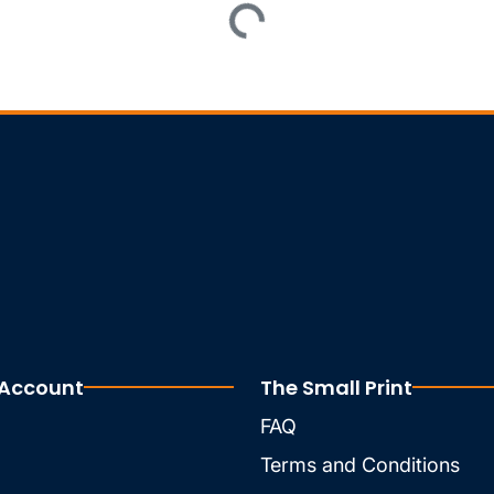
 Account
The Small Print
FAQ
Terms and Conditions