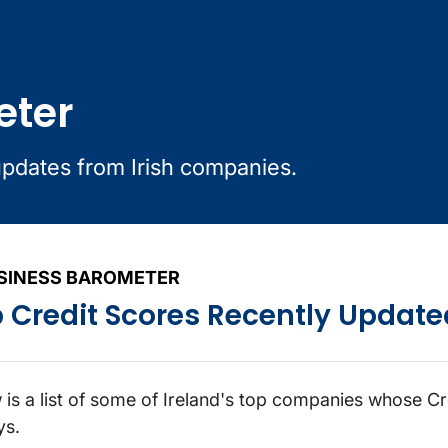
eter
updates from Irish companies.
SINESS BAROMETER
 Credit Scores Recently Update
 is a list of some of Ireland's top companies whose Cr
ys.