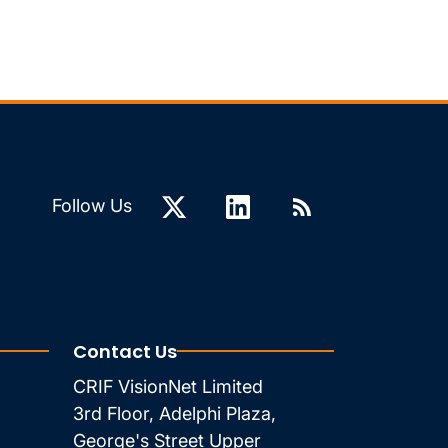
Follow Us
Contact Us
CRIF VisionNet Limited
3rd Floor, Adelphi Plaza,
George's Street Upper