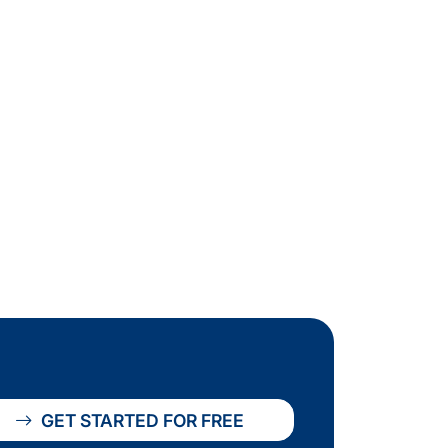
GET STARTED FOR FREE