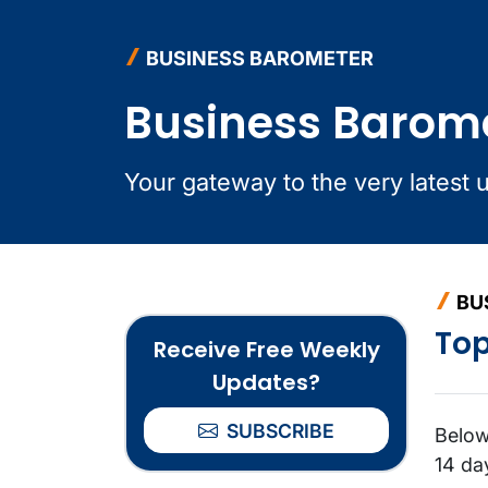
BUSINESS BAROMETER
Business Barom
Your gateway to the very latest 
BU
Top
Receive Free Weekly
Updates?
SUBSCRIBE
Below
14 da