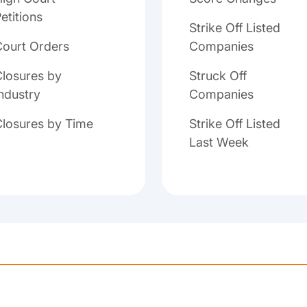
etitions
Strike Off Listed
Court Orders
Companies
losures by
Struck Off
ndustry
Companies
Closures by Time
Strike Off Listed
Last Week
Loading...