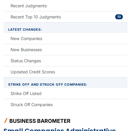
Recent Judgments
Recent Top 10 Judgments
10
LATEST CHANGES:
New Companies
New Businesses
Status Changes
Updated Credit Scores
STRIKE OFF AND STRUCK OFF COMPANIES:
Strike Off Listed
Struck Off Companies
BUSINESS BAROMETER