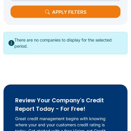
APPLY FILTERS
There are no companies to display for the selected
period.
Review Your Company's Credit
Report Today - For Free!
Great credit management begins with knowing
where your and your customers credit rating is
today. Get started with a free Vision-net Credit