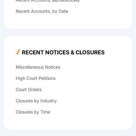
Recent Accounts, by Date
RECENT NOTICES & CLOSURES
Miscellaneous Notices
High Court Petitions
Court Orders
Closures by Industry
Closures by Time