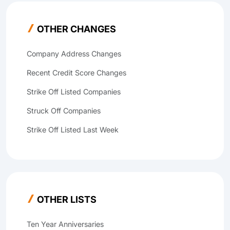
OTHER CHANGES
Company Address Changes
Recent Credit Score Changes
Strike Off Listed Companies
Struck Off Companies
Strike Off Listed Last Week
OTHER LISTS
Ten Year Anniversaries