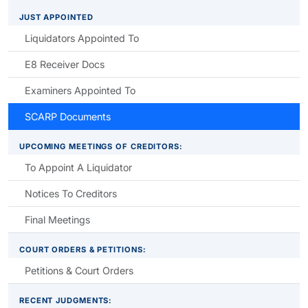
JUST APPOINTED
Liquidators Appointed To
E8 Receiver Docs
Examiners Appointed To
SCARP Documents
UPCOMING MEETINGS OF CREDITORS:
To Appoint A Liquidator
Notices To Creditors
Final Meetings
COURT ORDERS & PETITIONS:
Petitions & Court Orders
RECENT JUDGMENTS: