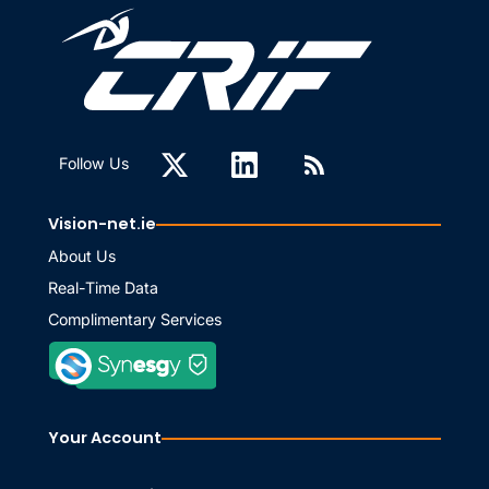
Follow Us
Vision-net.ie
About Us
Real-Time Data
Complimentary Services
Your Account