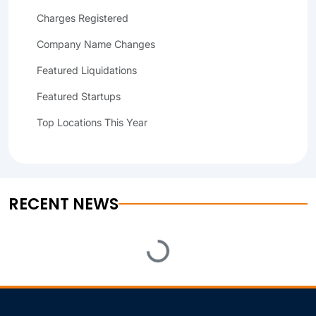
Charges Registered
Company Name Changes
Featured Liquidations
Featured Startups
Top Locations This Year
RECENT NEWS
Loading...