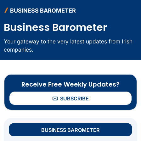
BUSINESS BAROMETER
Business Barometer
Your gateway to the very latest updates from Irish
companies.
Receive Free Weekly Updates?
SUBSCRIBE
BUSINESS BAROMETER