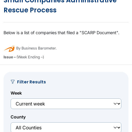
Small Companies Administrative
Rescue Process
Below is a list of companies that filed a "SCARP Document".
By Business Barometer.
Issue –
(Week Ending –)
Filter Results
Week
County