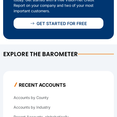
Report on your company and two of your most
important customers.
GET STARTED FOR FREE
EXPLORE THE BAROMETER
RECENT ACCOUNTS
Accounts by County
Accounts by Industry
Recent Accounts, alphabetically