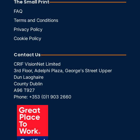
The Small Print
FAQ
Terms and Conditions
Privacy Policy
Cookie Policy
Contact Us
CRIF VisionNet Limited
3rd Floor, Adelphi Plaza, George's Street Upper
Dun Laoghaire
County Dublin
A96 T927
Phone:
+353 (0)1 903 2660