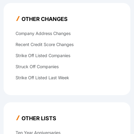
OTHER CHANGES
Company Address Changes
Recent Credit Score Changes
Strike Off Listed Companies
Struck Off Companies
Strike Off Listed Last Week
OTHER LISTS
Ten Year Anniversaries