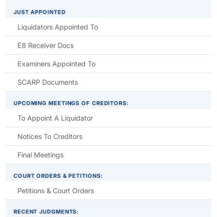
JUST APPOINTED
Liquidators Appointed To
E8 Receiver Docs
Examiners Appointed To
SCARP Documents
UPCOMING MEETINGS OF CREDITORS:
To Appoint A Liquidator
Notices To Creditors
Final Meetings
COURT ORDERS & PETITIONS:
Petitions & Court Orders
RECENT JUDGMENTS: