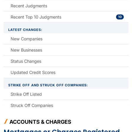
Recent Judgments
Recent Top 10 Judgments
10
LATEST CHANGES:
New Companies
New Businesses
Status Changes
Updated Credit Scores
STRIKE OFF AND STRUCK OFF COMPANIES:
Strike Off Listed
Struck Off Companies
ACCOUNTS & CHARGES