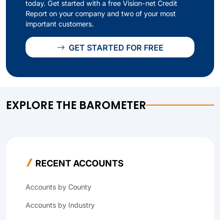
today. Get started with a free Vision-net Credit
Report on your company and two of your most
important customers.
GET STARTED FOR FREE
EXPLORE THE BAROMETER
RECENT ACCOUNTS
Accounts by County
Accounts by Industry