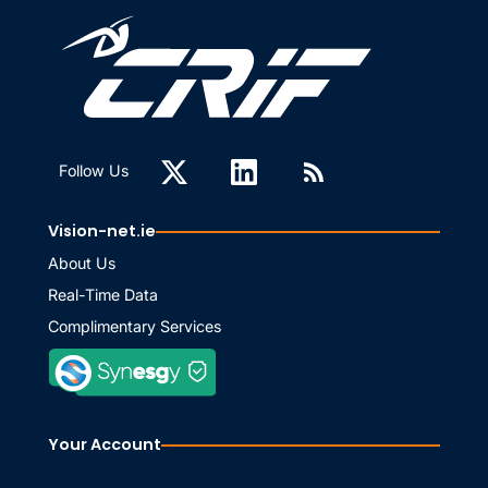
Follow Us
Vision-net.ie
About Us
Real-Time Data
Complimentary Services
Your Account