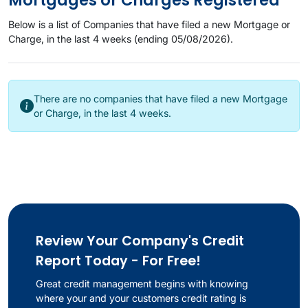
Mortgages or Charges Registered
Below is a list of Companies that have filed a new Mortgage or
Charge, in the last 4 weeks (ending 05/08/2026).
There are no companies that have filed a new Mortgage
or Charge, in the last 4 weeks.
Review Your Company's Credit
Report Today - For Free!
Great credit management begins with knowing
where your and your customers credit rating is