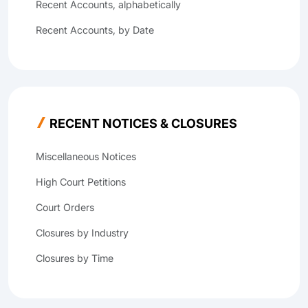
Recent Accounts, alphabetically
Recent Accounts, by Date
RECENT NOTICES & CLOSURES
Miscellaneous Notices
High Court Petitions
Court Orders
Closures by Industry
Closures by Time