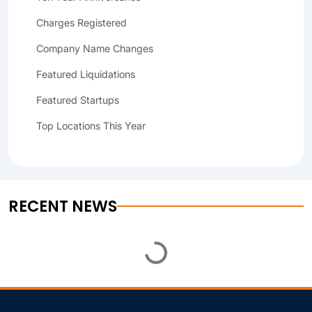
Charges Registered
Company Name Changes
Featured Liquidations
Featured Startups
Top Locations This Year
RECENT NEWS
Loading...