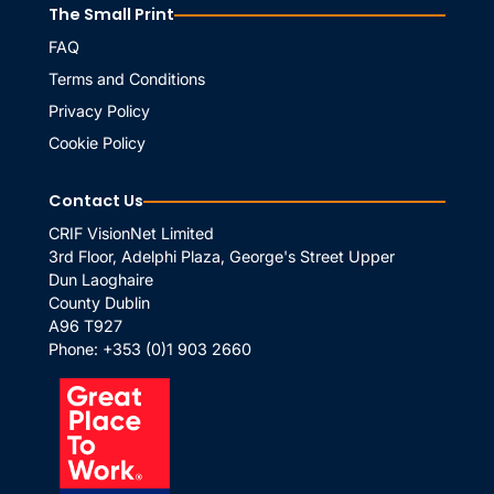
The Small Print
FAQ
Terms and Conditions
Privacy Policy
Cookie Policy
Contact Us
CRIF VisionNet Limited
3rd Floor, Adelphi Plaza, George's Street Upper
Dun Laoghaire
County Dublin
A96 T927
Phone:
+353 (0)1 903 2660