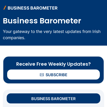
BUSINESS BAROMETER
Business Barometer
Your gateway to the very latest updates from Irish
companies.
Receive Free Weekly Updates?
SUBSCRIBE
BUSINESS BAROMETER