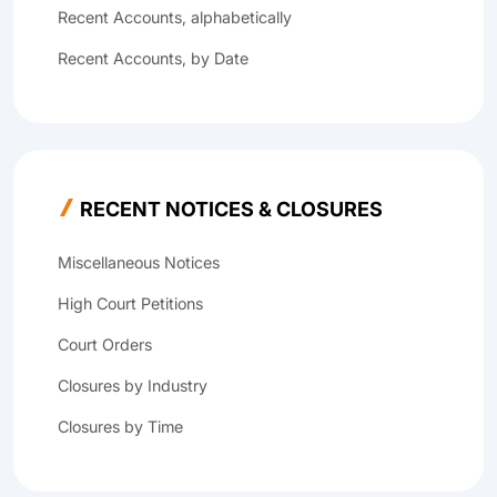
Recent Accounts, alphabetically
Recent Accounts, by Date
RECENT NOTICES & CLOSURES
Miscellaneous Notices
High Court Petitions
Court Orders
Closures by Industry
Closures by Time