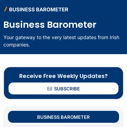
BUSINESS BAROMETER
Business Barometer
Your gateway to the very latest updates from Irish
companies.
Receive Free Weekly Updates?
SUBSCRIBE
BUSINESS BAROMETER