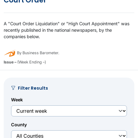
Court Order
A "Court Order Liquidation" or "High Court Appointment" was
recently published in the national newspapers, by the
companies below.
By Business Barometer.
Issue –
(Week Ending –)
Filter Results
Week
County