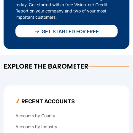
today. Get started with a free Vision-net Credit
Report on your company and two of your most
important customers.
GET STARTED FOR FREE
EXPLORE THE BAROMETER
RECENT ACCOUNTS
Accounts by County
Accounts by Industry