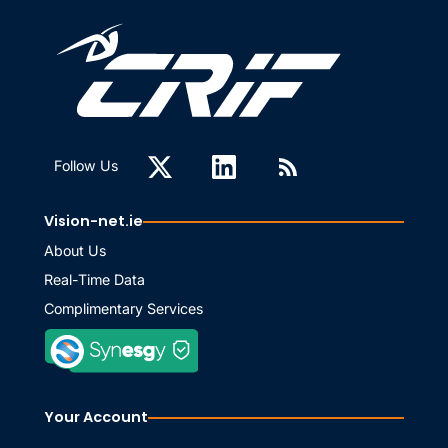
Follow Us
Vision-net.ie
About Us
Real-Time Data
Complimentary Services
Your Account