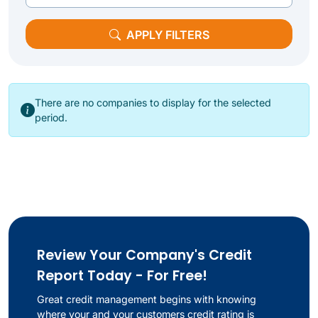
APPLY FILTERS
There are no companies to display for the selected
period.
Review Your Company's Credit
Report Today - For Free!
Great credit management begins with knowing
where your and your customers credit rating is