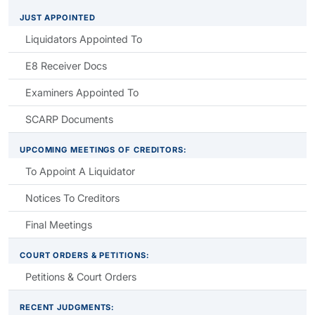
JUST APPOINTED
Liquidators Appointed To
E8 Receiver Docs
Examiners Appointed To
SCARP Documents
UPCOMING MEETINGS OF CREDITORS:
To Appoint A Liquidator
Notices To Creditors
Final Meetings
COURT ORDERS & PETITIONS:
Petitions & Court Orders
RECENT JUDGMENTS: