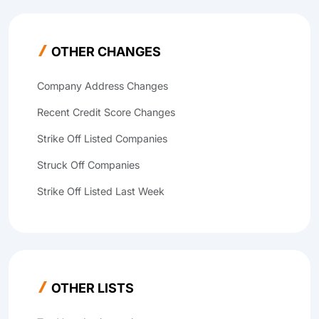
OTHER CHANGES
Company Address Changes
Recent Credit Score Changes
Strike Off Listed Companies
Struck Off Companies
Strike Off Listed Last Week
OTHER LISTS