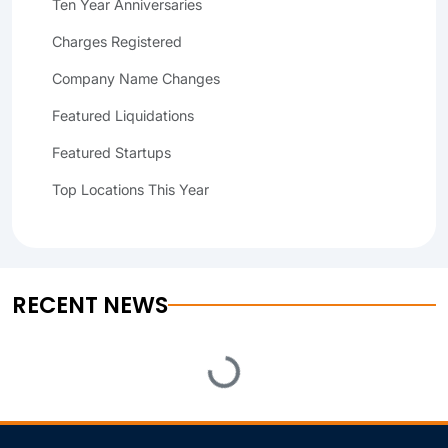
Ten Year Anniversaries
Charges Registered
Company Name Changes
Featured Liquidations
Featured Startups
Top Locations This Year
RECENT NEWS
Loading...