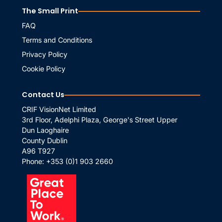
The Small Print
FAQ
Terms and Conditions
Privacy Policy
Cookie Policy
Contact Us
CRIF VisionNet Limited
3rd Floor, Adelphi Plaza, George's Street Upper
Dun Laoghaire
County Dublin
A96 T927
Phone:
+353 (0)1 903 2660