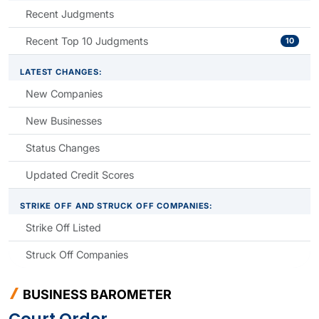
Recent Judgments
Recent Top 10 Judgments
10
LATEST CHANGES:
New Companies
New Businesses
Status Changes
Updated Credit Scores
STRIKE OFF AND STRUCK OFF COMPANIES:
Strike Off Listed
Struck Off Companies
BUSINESS BAROMETER