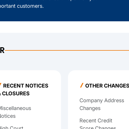
ortant customers.
ER
RECENT NOTICES
OTHER CHANGE
& CLOSURES
Company Address
iscellaneous
Changes
otices
Recent Credit
igh Court
Score Changes