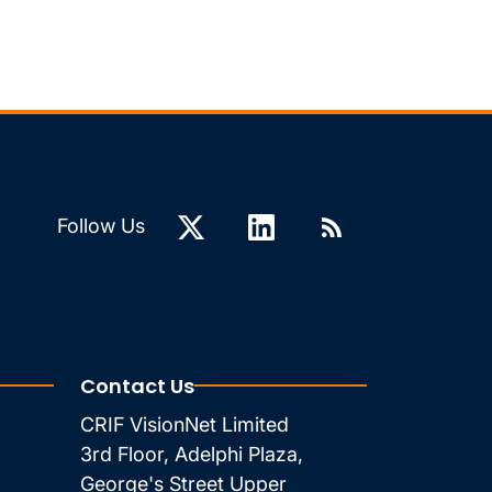
Follow Us
Contact Us
CRIF VisionNet Limited
3rd Floor, Adelphi Plaza,
George's Street Upper