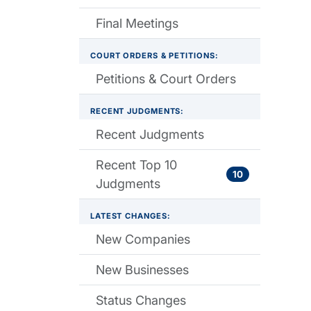
Final Meetings
COURT ORDERS & PETITIONS:
Petitions & Court Orders
RECENT JUDGMENTS:
Recent Judgments
Recent Top 10
10
Judgments
LATEST CHANGES:
New Companies
New Businesses
Status Changes