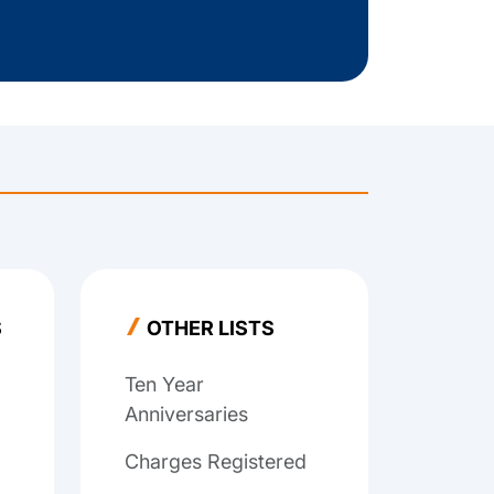
S
OTHER LISTS
Ten Year
Anniversaries
Charges Registered