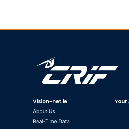
Vision-net.ie
Your
About Us
Real-Time Data