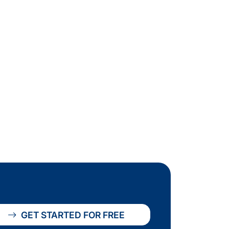
GET STARTED FOR FREE