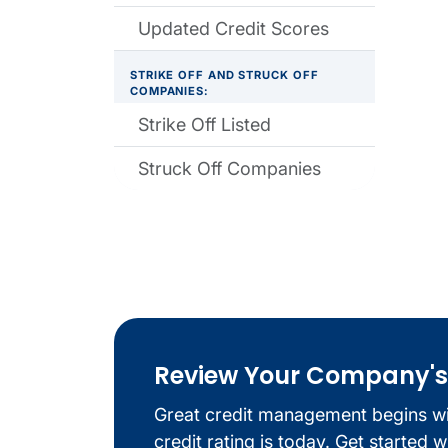
Updated Credit Scores
STRIKE OFF AND STRUCK OFF
COMPANIES:
Strike Off Listed
Struck Off Companies
Review Your Company's C
Great credit management begins w
credit rating is today. Get started 