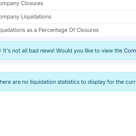
ompany Closures
ompany Liquidations
iquidations as a Percentage Of Closures
It's not all bad news! Would you like to view the
Comp
here are no liquidation statistics to display for the cur