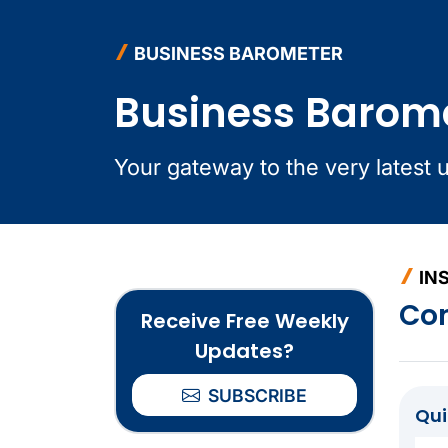
BUSINESS BAROMETER
Business Barom
Your gateway to the very latest 
IN
Co
Receive Free Weekly
Updates?
SUBSCRIBE
Qu