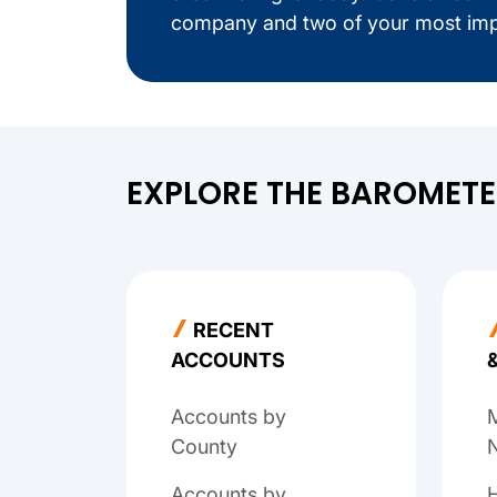
company and two of your most imp
EXPLORE THE BAROMET
RECENT
ACCOUNTS
Accounts by
M
County
N
Accounts by
H