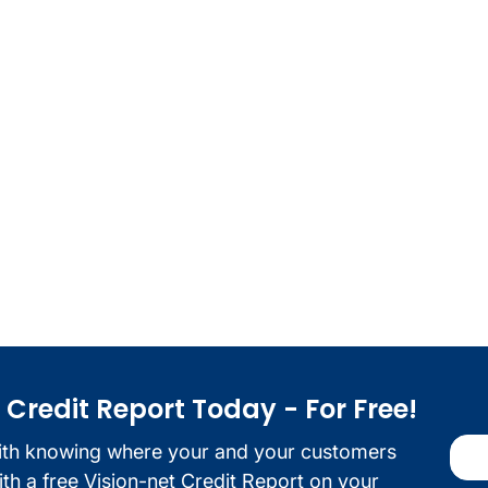
redit Report Today - For Free!
ith knowing where your and your customers
with a free Vision-net Credit Report on your