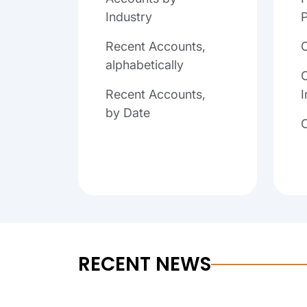
Industry
P
Recent Accounts,
alphabetically
C
Recent Accounts,
I
by Date
RECENT NEWS