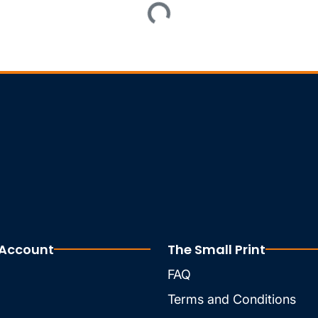
Loading...
 Account
The Small Print
FAQ
Terms and Conditions