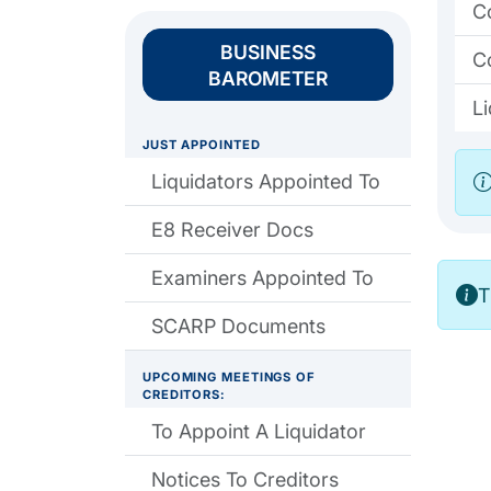
C
BUSINESS
C
BAROMETER
L
JUST APPOINTED
Liquidators Appointed To
E8 Receiver Docs
Examiners Appointed To
T
SCARP Documents
UPCOMING MEETINGS OF
CREDITORS:
To Appoint A Liquidator
Notices To Creditors