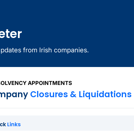
eter
updates from Irish companies.
SOLVENCY APPOINTMENTS
mpany
Closures & Liquidations
ick
Links