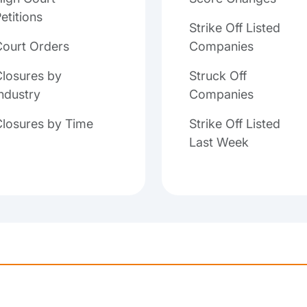
etitions
Strike Off Listed
Court Orders
Companies
losures by
Struck Off
ndustry
Companies
Closures by Time
Strike Off Listed
Last Week