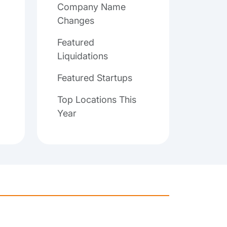
Company Name
Changes
Featured
Liquidations
Featured Startups
Top Locations This
Year