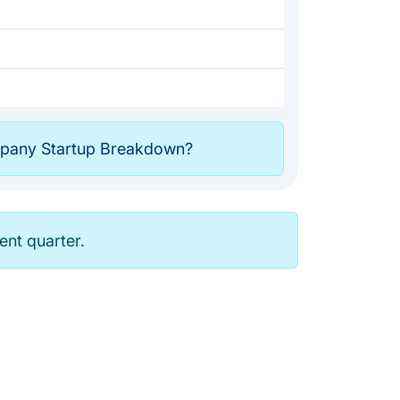
any Startup Breakdown?
rent quarter.