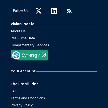
Follow Us
Vision-net.ie
About Us
Real-Time Data
Complimentary Services
Your Account
The Small Print
FAQ
Terms and Conditions
Privacy Policy