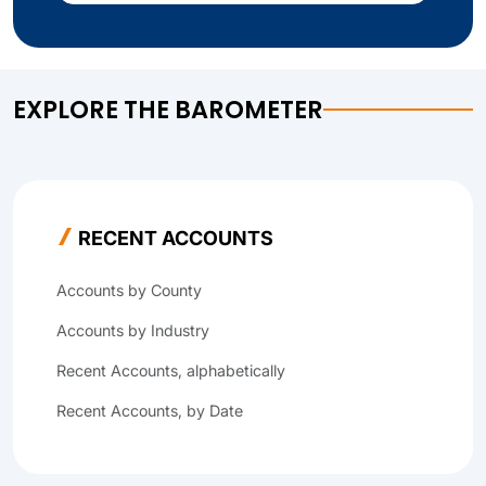
EXPLORE THE BAROMETER
RECENT ACCOUNTS
Accounts by County
Accounts by Industry
Recent Accounts, alphabetically
Recent Accounts, by Date