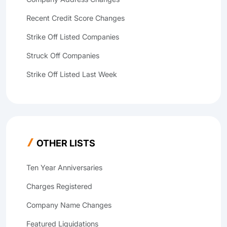
Recent Credit Score Changes
Strike Off Listed Companies
Struck Off Companies
Strike Off Listed Last Week
OTHER LISTS
Ten Year Anniversaries
Charges Registered
Company Name Changes
Featured Liquidations