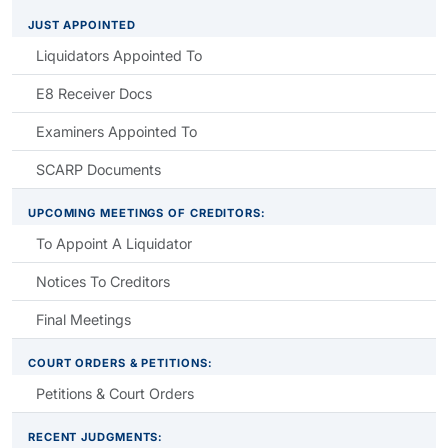
JUST APPOINTED
Liquidators Appointed To
E8 Receiver Docs
Examiners Appointed To
SCARP Documents
UPCOMING MEETINGS OF CREDITORS:
To Appoint A Liquidator
Notices To Creditors
Final Meetings
COURT ORDERS & PETITIONS:
Petitions & Court Orders
RECENT JUDGMENTS: