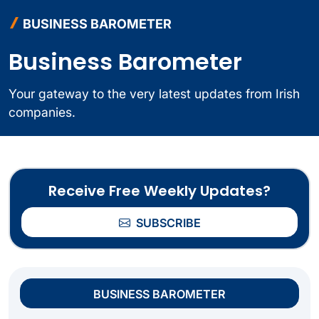
BUSINESS BAROMETER
Business Barometer
Your gateway to the very latest updates from Irish
companies.
Receive Free Weekly Updates?
SUBSCRIBE
BUSINESS BAROMETER