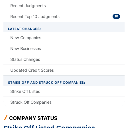
Recent Judgments
Recent Top 10 Judgments
10
LATEST CHANGES:
New Companies
New Businesses
Status Changes
Updated Credit Scores
STRIKE OFF AND STRUCK OFF COMPANIES:
Strike Off Listed
Struck Off Companies
COMPANY STATUS