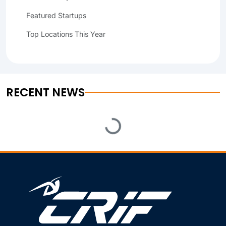
Featured Startups
Top Locations This Year
RECENT NEWS
Loading...