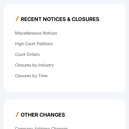
RECENT NOTICES & CLOSURES
Miscellaneous Notices
High Court Petitions
Court Orders
Closures by Industry
Closures by Time
OTHER CHANGES
Company Address Changes