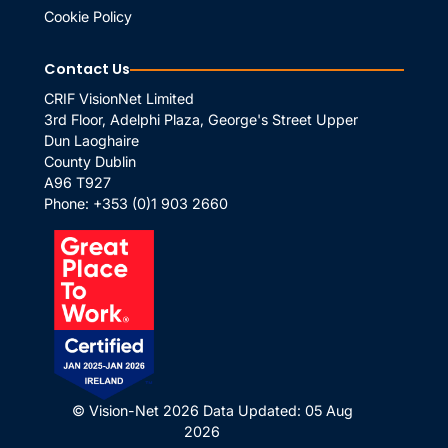
Cookie Policy
Contact Us
CRIF VisionNet Limited
3rd Floor, Adelphi Plaza, George's Street Upper
Dun Laoghaire
County Dublin
A96 T927
Phone:
+353 (0)1 903 2660
© Vision-Net 2026
Data Updated: 05 Aug
2026