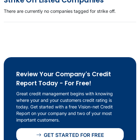
Strike Off Listed Companies
There are currently no companies tagged for strike off.
Review Your Company's Credit
Report Today - For Free!
Great credit management begins with knowing
where your and your customers credit rating is
today. Get started with a free Vision-net Credit
Report on your company and two of your most
important customers.
GET STARTED FOR FREE