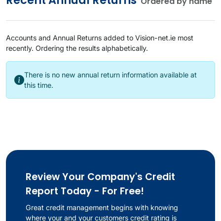
Recent
Annual Returns
Ordered by name
Accounts and Annual Returns added to Vision-net.ie most
recently. Ordering the results alphabetically.
There is no new annual return information available at
this time.
Review Your Company's Credit
Report Today - For Free!
Great credit management begins with knowing
where your and your customers credit rating is