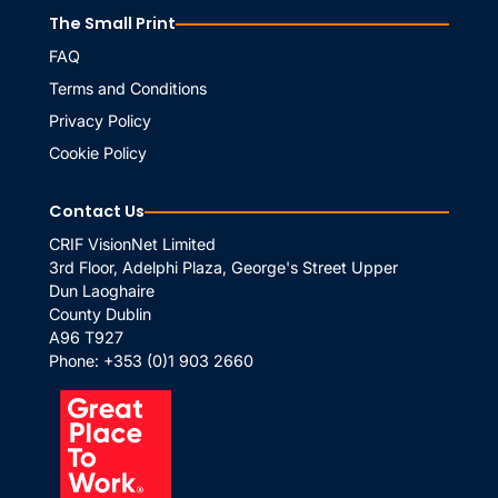
The Small Print
FAQ
Terms and Conditions
Privacy Policy
Cookie Policy
Contact Us
CRIF VisionNet Limited
3rd Floor, Adelphi Plaza, George's Street Upper
Dun Laoghaire
County Dublin
A96 T927
Phone:
+353 (0)1 903 2660