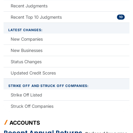
Recent Judgments
Recent Top 10 Judgments
10
LATEST CHANGES:
New Companies
New Businesses
Status Changes
Updated Credit Scores
STRIKE OFF AND STRUCK OFF COMPANIES:
Strike Off Listed
Struck Off Companies
ACCOUNTS