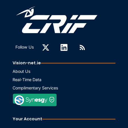
Follow Us
Vision-net.ie
About Us
Real-Time Data
Complimentary Services
Your Account