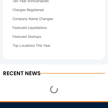
Ten Year Anniversaries
Charges Registered
Company Name Changes
Featured Liquidations
Featured Startups
Top Locations This Year
RECENT NEWS
Loading...