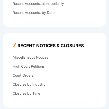
Recent Accounts, alphabetically
Recent Accounts, by Date
RECENT NOTICES & CLOSURES
Miscellaneous Notices
High Court Petitions
Court Orders
Closures by Industry
Closures by Time