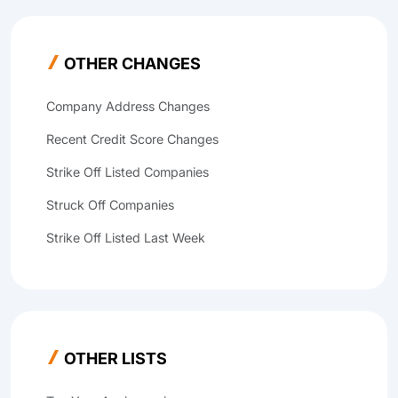
OTHER CHANGES
Company Address Changes
Recent Credit Score Changes
Strike Off Listed Companies
Struck Off Companies
Strike Off Listed Last Week
OTHER LISTS