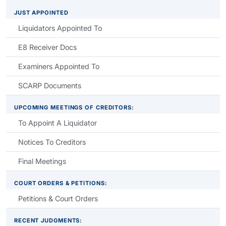
JUST APPOINTED
Liquidators Appointed To
E8 Receiver Docs
Examiners Appointed To
SCARP Documents
UPCOMING MEETINGS OF CREDITORS:
To Appoint A Liquidator
Notices To Creditors
Final Meetings
COURT ORDERS & PETITIONS:
Petitions & Court Orders
RECENT JUDGMENTS: