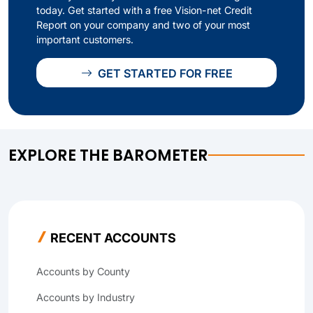
today. Get started with a free Vision-net Credit
Report on your company and two of your most
important customers.
GET STARTED FOR FREE
EXPLORE THE BAROMETER
RECENT ACCOUNTS
Accounts by County
Accounts by Industry