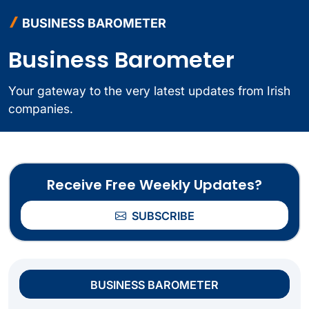
BUSINESS BAROMETER
Business Barometer
Your gateway to the very latest updates from Irish
companies.
Receive Free Weekly Updates?
SUBSCRIBE
BUSINESS BAROMETER