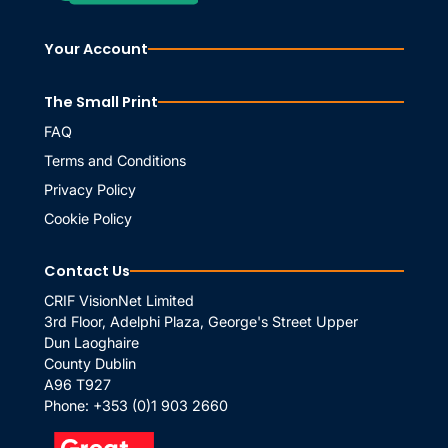
Your Account
The Small Print
FAQ
Terms and Conditions
Privacy Policy
Cookie Policy
Contact Us
CRIF VisionNet Limited
3rd Floor, Adelphi Plaza, George's Street Upper
Dun Laoghaire
County Dublin
A96 T927
Phone:
+353 (0)1 903 2660