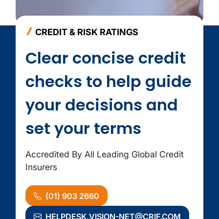
CREDIT & RISK RATINGS
Clear concise credit
checks to help guide
your decisions and
set your terms
Accredited By All Leading Global Credit
Insurers
(01) 903 2660
HELPDESK.VISION-NET@CRIF.COM