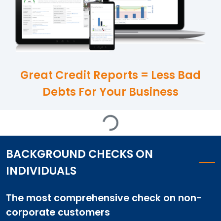
Great Credit Reports = Less Bad
Debts For Your Business
Loading...
BACKGROUND CHECKS ON
INDIVIDUALS
The most comprehensive check on non-
corporate customers