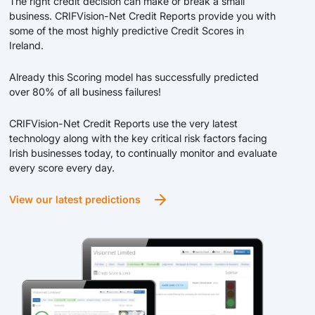
The right credit decision can make or break a small
business. CRIFVision-Net Credit Reports provide you with
some of the most highly predictive Credit Scores in
Ireland.
Already this Scoring model has successfully predicted
over 80% of all business failures!
CRIFVision-Net Credit Reports use the very latest
technology along with the key critical risk factors facing
Irish businesses today, to continually monitor and evaluate
every score every day.
View our latest predictions