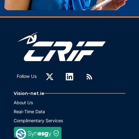
Follow Us
Vision-net.ie
About Us
Real-Time Data
Complimentary Services