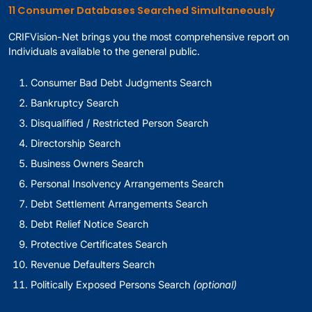
11 Consumer Databases Searched Simultaneously
CRIFVision-Net brings you the most comprehensive report on
Individuals available to the general public.
Consumer Bad Debt Judgments Search
Bankruptcy Search
Disqualified / Restricted Person Search
Directorship Search
Business Owners Search
Personal Insolvency Arrangements Search
Debt Settlement Arrangements Search
Debt Relief Notice Search
Protective Certificates Search
Revenue Defaulters Search
Politically Exposed Persons Search
(optional)