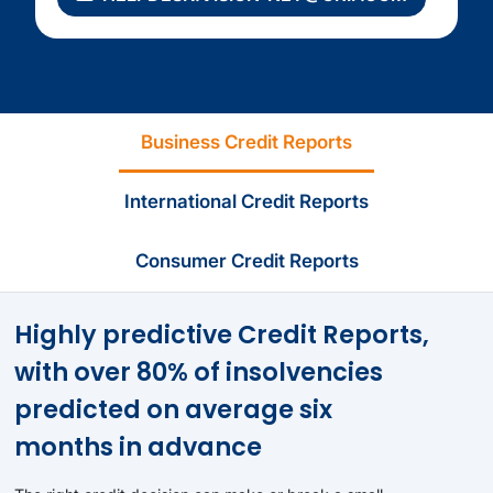
Business Credit Reports
International Credit Reports
Consumer Credit Reports
Highly predictive Credit Reports,
with over 80% of insolvencies
predicted on average six
months in advance