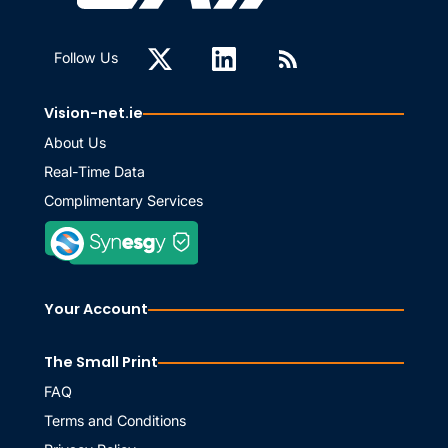
Follow Us
Vision-net.ie
About Us
Real-Time Data
Complimentary Services
Your Account
The Small Print
FAQ
Terms and Conditions