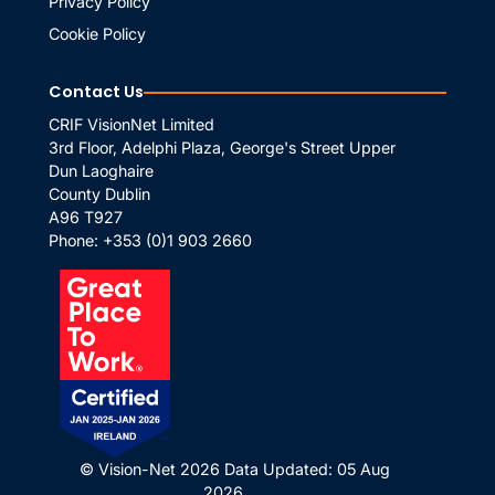
Privacy Policy
Cookie Policy
Contact Us
CRIF VisionNet Limited
3rd Floor, Adelphi Plaza, George's Street Upper
Dun Laoghaire
County Dublin
A96 T927
Phone:
+353 (0)1 903 2660
© Vision-Net 2026
Data Updated: 05 Aug
2026