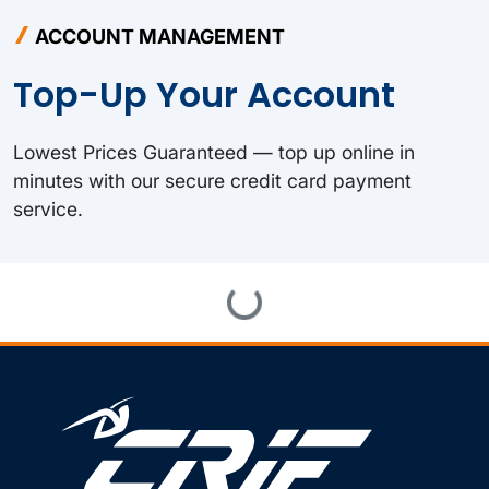
ACCOUNT MANAGEMENT
Top-Up Your Account
Lowest Prices Guaranteed — top up online in
minutes with our secure credit card payment
service.
Loading...