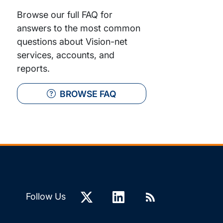
Browse our full FAQ for
answers to the most common
questions about Vision-net
services, accounts, and
reports.
BROWSE FAQ
Follow Us