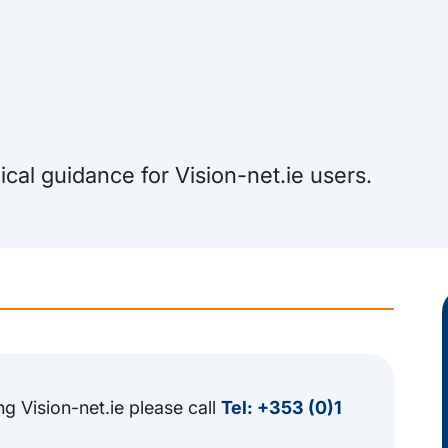
cal guidance for Vision-net.ie users.
ng Vision-net.ie please call
Tel: +353 (0)1