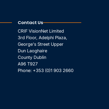
Contact Us
CRIF VisionNet Limited
3rd Floor, Adelphi Plaza,
George's Street Upper
Dun Laoghaire
County Dublin
A96 T927
Phone:
+353 (0)1 903 2660