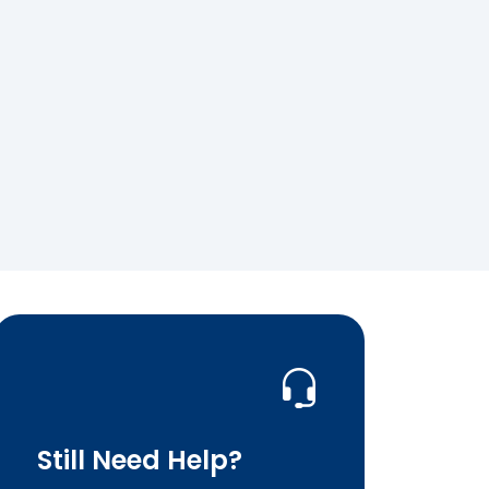
Still Need Help?