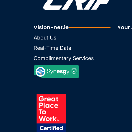
Vision-net.ie
Your
About Us
Real-Time Data
Complimentary Services