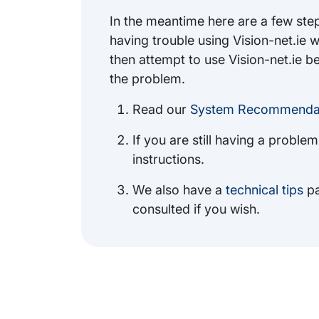
In the meantime here are a few steps
having trouble using Vision-net.ie 
then attempt to use Vision-net.ie b
the problem.
Read our
System Recommendat
If you are still having a proble
instructions.
We also have a
technical tips
pa
consulted if you wish.