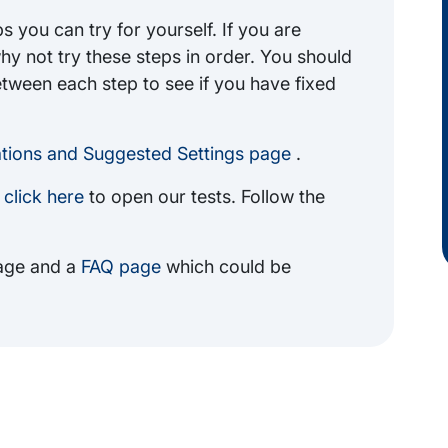
 you can try for yourself. If you are
why not try these steps in order. You should
etween each step to see if you have fixed
ions and Suggested Settings page
.
m
click here
to open our tests. Follow the
ge and a
FAQ page
which could be