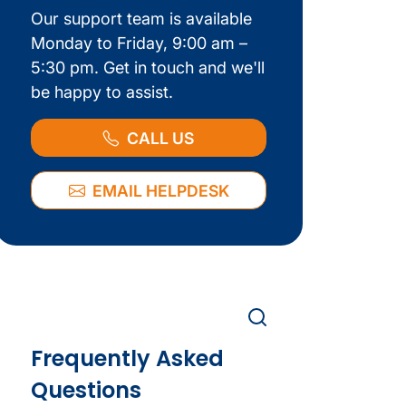
Our support team is available
Monday to Friday, 9:00 am –
5:30 pm. Get in touch and we'll
be happy to assist.
CALL US
EMAIL HELPDESK
Frequently Asked
Questions