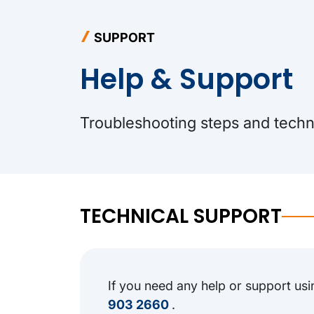
SUPPORT
Help & Support
Troubleshooting steps and techni
TECHNICAL SUPPORT
If you need any help or support usi
903 2660
.