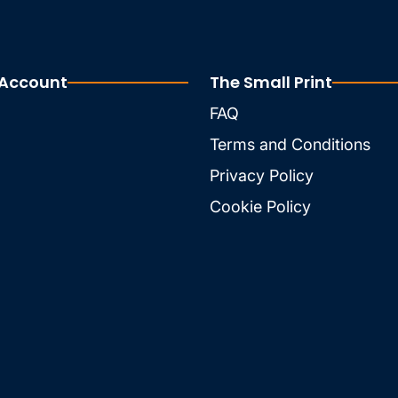
 Account
The Small Print
FAQ
Terms and Conditions
Privacy Policy
Cookie Policy