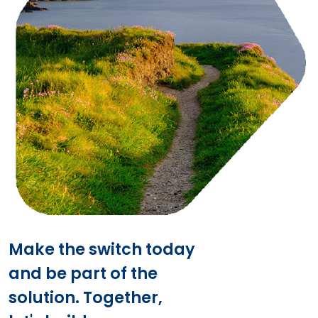
Make the switch today
and be part of the
solution. Together,