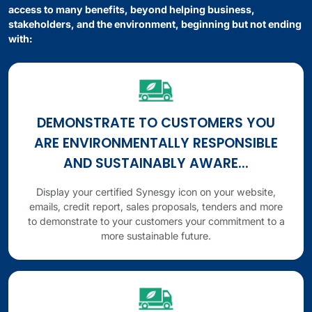
access to many benefits, beyond helping business,
stakeholders, and the environment, beginning but not ending
with:
DEMONSTRATE TO CUSTOMERS YOU
ARE ENVIRONMENTALLY RESPONSIBLE
AND SUSTAINABLY AWARE...
Display your certified Synesgy icon on your website,
emails, credit report, sales proposals, tenders and more
to demonstrate to your customers your commitment to a
more sustainable future.