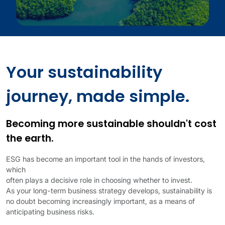
Your sustainability
journey, made simple.
Becoming more sustainable shouldn't cost
the earth.
ESG has become an important tool in the hands of investors,
which
often plays a decisive role in choosing whether to invest.
As your long-term business strategy develops, sustainability is
no doubt becoming increasingly important, as a means of
anticipating business risks.