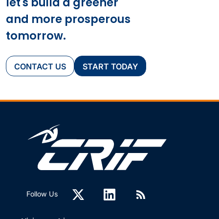
let's build a greener
and more prosperous
tomorrow.
CONTACT US
START TODAY
Follow Us