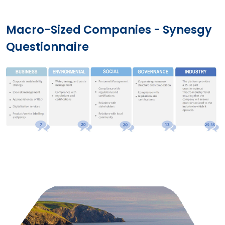
Macro-Sized Companies - Synesgy
Questionnaire