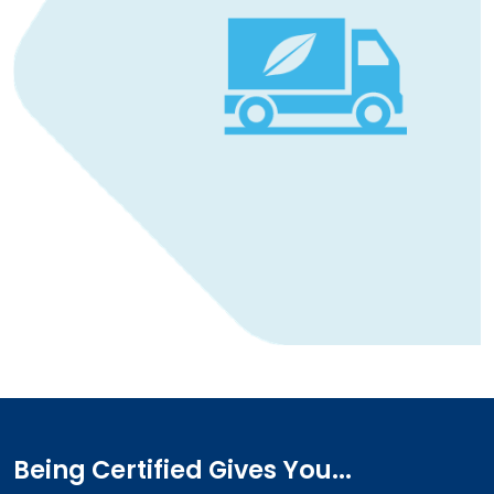
Being Certified Gives You...