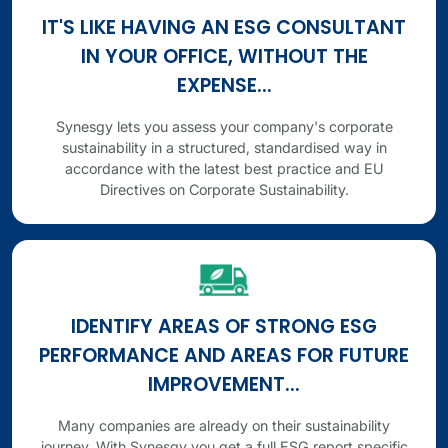
IT'S LIKE HAVING AN ESG CONSULTANT
IN YOUR OFFICE, WITHOUT THE
EXPENSE...
Synesgy lets you assess your company's corporate
sustainability in a structured, standardised way in
accordance with the latest best practice and EU
Directives on Corporate Sustainability.
IDENTIFY AREAS OF STRONG ESG
PERFORMANCE AND AREAS FOR FUTURE
IMPROVEMENT...
Many companies are already on their sustainability
journey. With Synesgy you get a full ESG report specific