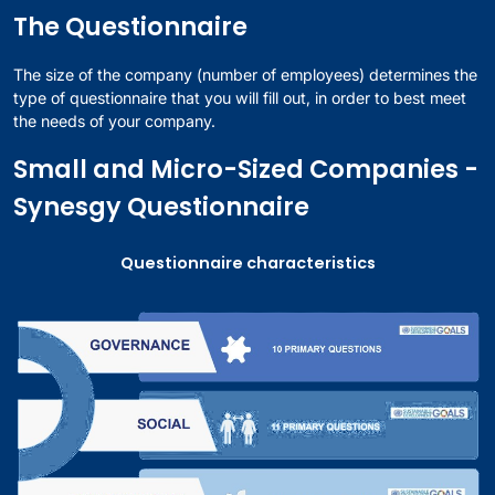
The Questionnaire
The size of the company (number of employees) determines the
type of questionnaire that you will fill out, in order to best meet
the needs of your company.
Small and Micro-Sized Companies -
Synesgy Questionnaire
Questionnaire characteristics