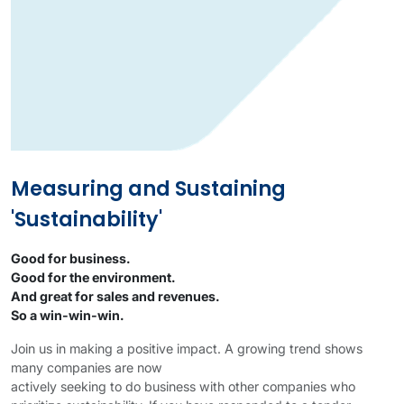
Measuring and Sustaining
'Sustainability'
Good for business.
Good for the environment.
And great for sales and revenues.
So a win-win-win.
Join us in making a positive impact. A growing trend shows
many companies are now
actively seeking to do business with other companies who