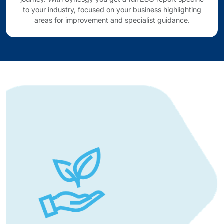
to your industry, focused on your business highlighting
areas for improvement and specialist guidance.