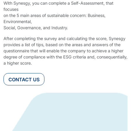
With Synesgy, you can complete a Self-Assessment, that
focuses
on the 5 main areas of sustainable concern: Business,
Environmental,
Social, Governance, and Industry.
After completing the survey and calculating the score, Synesgy
provides a list of tips, based on the areas and answers of the
questionnaire that will enable the company to achieve a higher
degree of compliance with the ESG criteria and, consequentially,
a higher score.
CONTACT US