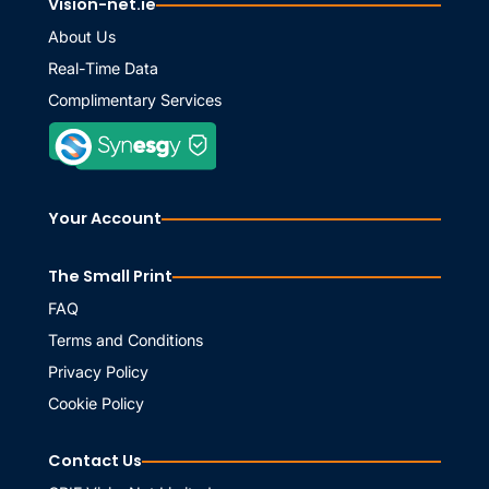
Vision-net.ie
About Us
Real-Time Data
Complimentary Services
Your Account
The Small Print
FAQ
Terms and Conditions
Privacy Policy
Cookie Policy
Contact Us