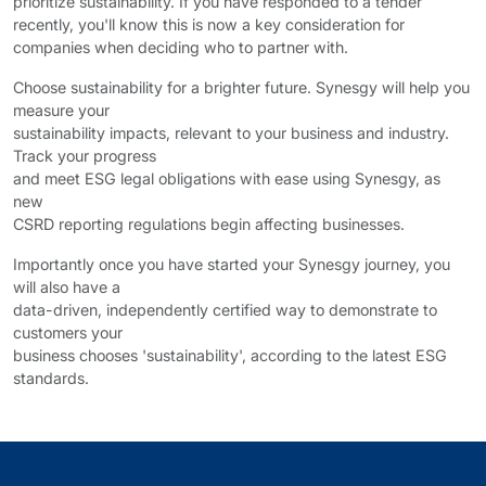
prioritize sustainability. If you have responded to a tender
recently, you'll know this is now a key consideration for
companies when deciding who to partner with.
Choose sustainability for a brighter future. Synesgy will help you
measure your
sustainability impacts, relevant to your business and industry.
Track your progress
and meet ESG legal obligations with ease using Synesgy, as
new
CSRD reporting regulations begin affecting businesses.
Importantly once you have started your Synesgy journey, you
will also have a
data-driven, independently certified way to demonstrate to
customers your
business chooses 'sustainability', according to the latest ESG
standards.