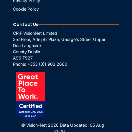
Privacy Policy
Cookie Policy
Contact Us
CRIF VisionNet Limited
3rd Floor, Adelphi Plaza, George's Street Upper
Dun Laoghaire
County Dublin
A96 T927
Phone:
+353 (0)1 903 2660
© Vision-Net 2026
Data Updated: 05 Aug
2026