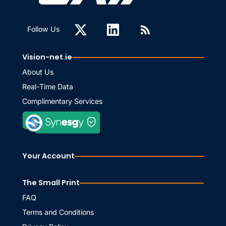
Follow Us
Vision-net.ie
About Us
Real-Time Data
Complimentary Services
Your Account
The Small Print
FAQ
Terms and Conditions