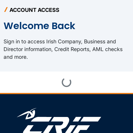
ACCOUNT ACCESS
Welcome Back
Sign in to access Irish Company, Business and
Director information, Credit Reports, AML checks
and more.
Loading...