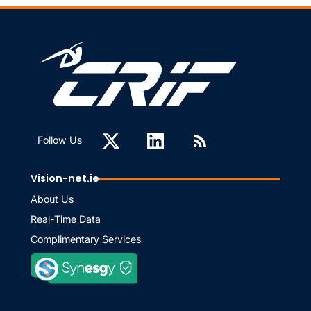
Follow Us
Vision-net.ie
About Us
Real-Time Data
Complimentary Services