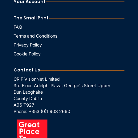
Your Account
The Small Print
FAQ
Terms and Conditions
Privacy Policy
Cookie Policy
Contact Us
CRIF VisionNet Limited
3rd Floor, Adelphi Plaza, George's Street Upper
Dun Laoghaire
County Dublin
A96 T927
Phone:
+353 (0)1 903 2660