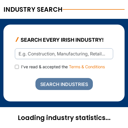
INDUSTRY SEARCH
SEARCH EVERY IRISH INDUSTRY!
I've read & accepted the
Terms & Conditions
SEARCH INDUSTRIES
Loading industry statistics...