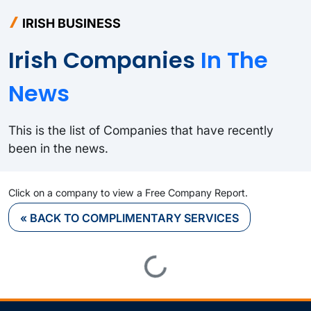
IRISH BUSINESS
Irish Companies
In The
News
This is the list of Companies that have recently
been in the news.
Click on a company to view a Free Company Report.
« BACK TO COMPLIMENTARY SERVICES
Loading...