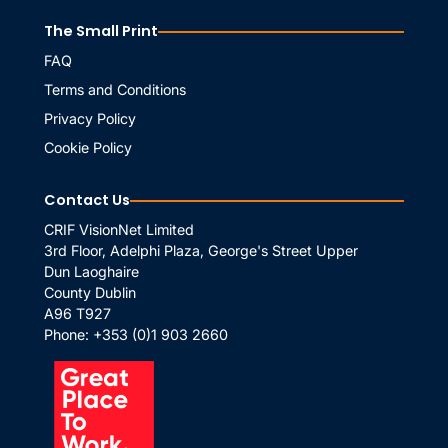
The Small Print
FAQ
Terms and Conditions
Privacy Policy
Cookie Policy
Contact Us
CRIF VisionNet Limited
3rd Floor, Adelphi Plaza, George's Street Upper
Dun Laoghaire
County Dublin
A96 T927
Phone:
+353 (0)1 903 2660