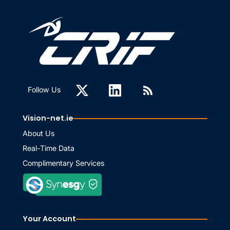
Follow Us
Vision-net.ie
About Us
Real-Time Data
Complimentary Services
Your Account